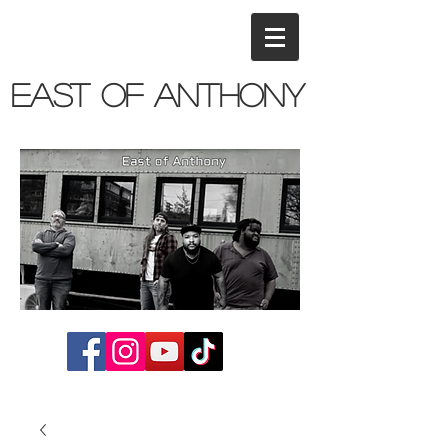
East of Anthony