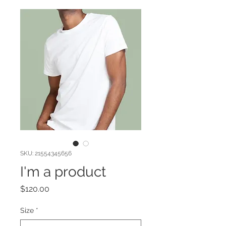
SKU: 21554345656
I'm a product
Price
$120.00
Size
*