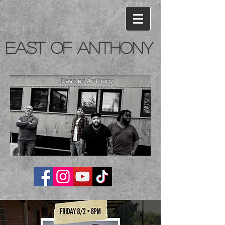
East of Anthony