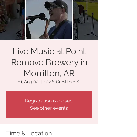
Live Music at Point
Remove Brewery in
Morrilton, AR
Fri, Aug 02
  |  
102 S Crestliner St
Registration is closed
See other events
Time & Location