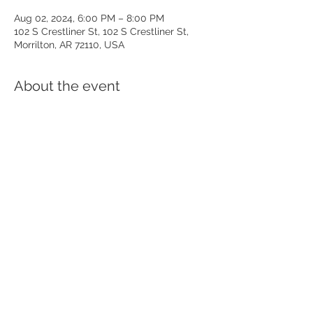
Aug 02, 2024, 6:00 PM – 8:00 PM
102 S Crestliner St, 102 S Crestliner St,
Morrilton, AR 72110, USA
About the event
Come out August 2nd, from 6-8pm, for 
great food along with good music. Enjoy 
two hours of local music from East of 
Anthony while you enjoy dinner and some 
of the finest crafted beer in the river 
valley! See you there!
Share this event